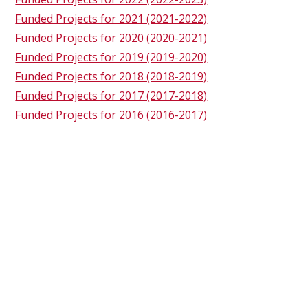
Funded Projects for 2021 (2021-2022)
Funded Projects for 2020 (2020-2021)
Funded Projects for 2019 (2019-2020)
Funded Projects for 2018 (2018-2019)
Funded Projects for 2017 (2017-2018)
Funded Projects for 2016 (2016-2017)