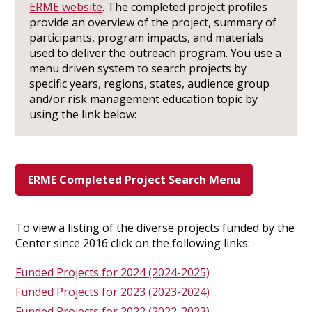
ERME website
. The completed project profiles
provide an overview of the project, summary of
participants, program impacts, and materials
used to deliver the outreach program. You use a
menu driven system to search projects by
specific years, regions, states, audience group
and/or risk management education topic by
using the link below:
ERME Completed Project Search Menu
To view a listing of the diverse projects funded by the
Center since 2016 click on the following links:
Funded Projects for 2024 (2024-2025)
Funded Projects for 2023 (2023-2024)
Funded Projects for 2022 (2022-2023)