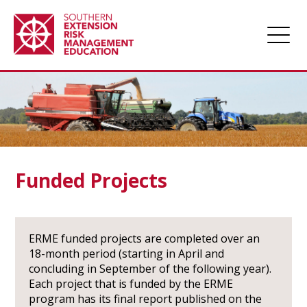
Home
About
Apply for Funding
Projects
Funded Projects
Funded Projects
Award Management
ERME funded projects are completed over an
Links
18-month period (starting in April and
concluding in September of the following year).
Farm Champions
Each project that is funded by the ERME
News
program has its final report published on the