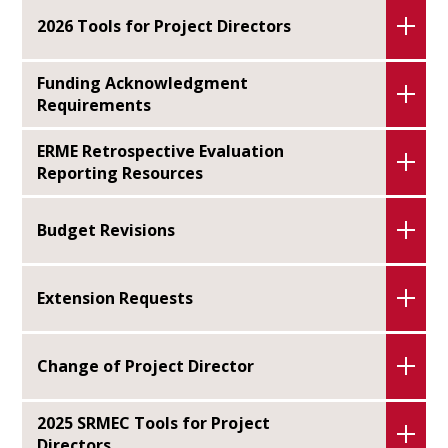
2026 Tools for Project Directors
Funding Acknowledgment
Requirements
ERME Retrospective Evaluation
Reporting Resources
Budget Revisions
Extension Requests
Change of Project Director
2025 SRMEC Tools for Project
Directors