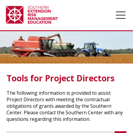
Home
About
Apply for Funding
Projects
Tools for Project Directors
Funded Projects
The following information is provided to assist
Award Management
Project Directors with meeting the contractual
obligations of grants awarded by the Southern
Links
Center. Please contact the Southern Center with any
Farm Champions
questions regarding this information.
News