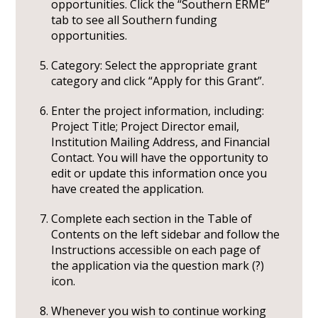
opportunities. Click the “Southern ERME”
tab to see all Southern funding
opportunities.
Category: Select the appropriate grant
category and click “Apply for this Grant”.
Enter the project information, including:
Project Title; Project Director email,
Institution Mailing Address, and Financial
Contact. You will have the opportunity to
edit or update this information once you
have created the application.
Complete each section in the Table of
Contents on the left sidebar and follow the
Instructions accessible on each page of
the application via the question mark (?)
icon.
Whenever you wish to continue working