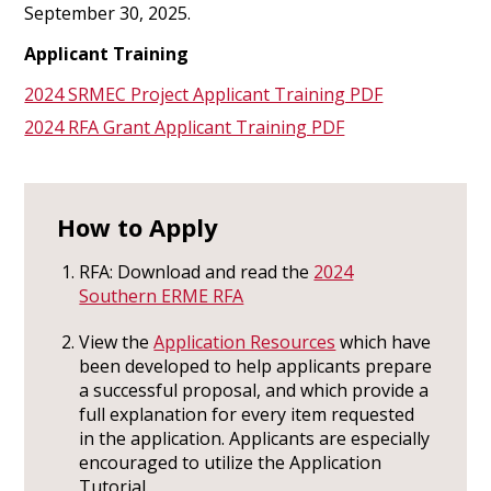
September 30, 2025.
Applicant Training
2024 SRMEC Project Applicant Training PDF
2024 RFA Grant Applicant Training PDF
How to Apply
RFA: Download and read the
2024
Southern ERME RFA
View the
Application Resources
which have
been developed to help applicants prepare
a successful proposal, and which provide a
full explanation for every item requested
in the application. Applicants are especially
encouraged to utilize the Application
Tutorial.