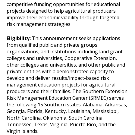
competitive funding opportunities for educational
projects designed to help agricultural producers
improve their economic viability through targeted
risk management strategies.
Eligibility:
This announcement seeks applications
from qualified public and private groups,
organizations, and institutions including land grant
colleges and universities, Cooperative Extension,
other colleges and universities, and other public and
private entities with a demonstrated capacity to
develop and deliver results/impact-based risk
management education projects for agricultural
producers and their families. The Southern Extension
Risk Management Education Center (SRMEC) serves
the following 15 Southern states: Alabama, Arkansas,
Georgia, Florida, Kentucky, Louisiana, Mississippi,
North Carolina, Oklahoma, South Carolina,
Tennessee, Texas, Virginia, Puerto Rico, and the
Virgin Islands.