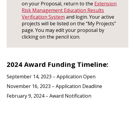
on your Proposal, return to the
Extension
Risk Management Education Results
Verification System
and login. Your active
projects will be listed on the “My Projects”
page. You may edit your proposal by
clicking on the pencil icon.
2024 Award Funding Timeline:
September 14, 2023 – Application Open
November 16, 2023 – Application Deadline
February 9, 2024 – Award Notification