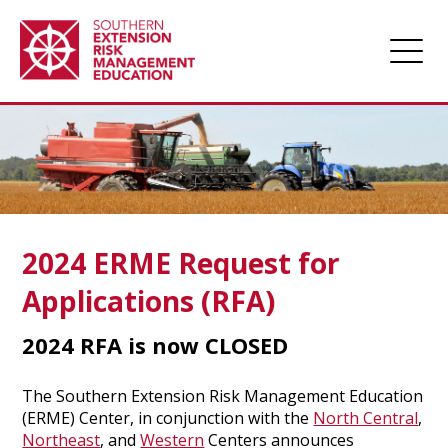
Home
About
Apply for Funding
Projects
2024 ERME Request for
Funded Projects
Applications (RFA)
Award Management
2024 RFA is now CLOSED
Links
Farm Champions
The Southern Extension Risk Management Education
(ERME) Center, in conjunction with the
North Central
,
News
Northeast
, and
Western
Centers announces