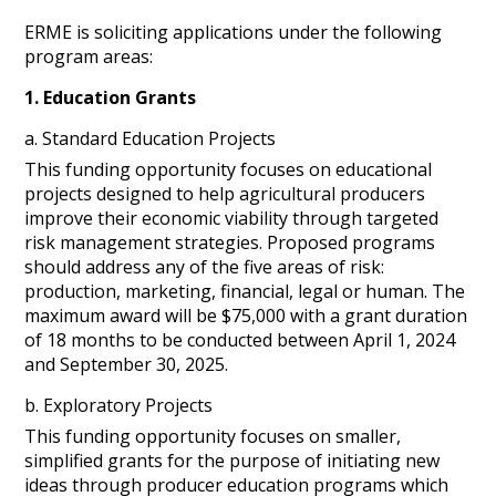
ERME is soliciting applications under the following
program areas:
1. Education Grants
a. Standard Education Projects
This funding opportunity focuses on educational
projects designed to help agricultural producers
improve their economic viability through targeted
risk management strategies. Proposed programs
should address any of the five areas of risk:
production, marketing, financial, legal or human. The
maximum award will be $75,000 with a grant duration
of 18 months to be conducted between April 1, 2024
and September 30, 2025.
b. Exploratory Projects
This funding opportunity focuses on smaller,
simplified grants for the purpose of initiating new
ideas through producer education programs which