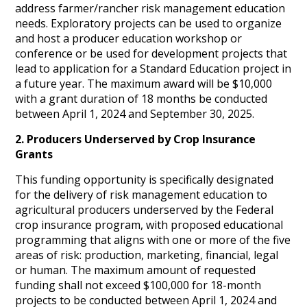
address farmer/rancher risk management education
needs. Exploratory projects can be used to organize
and host a producer education workshop or
conference or be used for development projects that
lead to application for a Standard Education project in
a future year. The maximum award will be $10,000
with a grant duration of 18 months be conducted
between April 1, 2024 and September 30, 2025.
2. Producers Underserved by Crop Insurance
Grants
This funding opportunity is specifically designated
for the delivery of risk management education to
agricultural producers underserved by the Federal
crop insurance program, with proposed educational
programming that aligns with one or more of the five
areas of risk: production, marketing, financial, legal
or human. The maximum amount of requested
funding shall not exceed $100,000 for 18-month
projects to be conducted between April 1, 2024 and