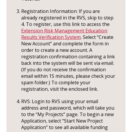
Registration Information: If you are
already registered in the RVS, skip to step
4. To register, use this link to access the
Extension Risk Management Education
Results Verification System
. Select “Create
New Account” and complete the form in
order to create a new account. A
registration confirmation containing a link
back into the system will be sent via email.
(If you do not receive the confirmation
email within 15 minutes, please check your
spam folder.) To complete your
registration, visit the enclosed link.
RVS: Login to RVS using your email
address and password, which will take you
to the “My Projects” page. To begin a new
Application, select “Start New Project
Application” to see all available funding