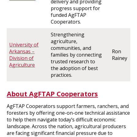
delivery and providing
progress support for
funded AgFTAP
Cooperators.
Strengthening
agriculture,
University of
communities, and
Arkansas –
Ron
families by connecting
Division of
Rainey
trusted research to
Agriculture
the adoption of best
practices.
About AgFTAP Cooperators
AgFTAP Cooperators support farmers, ranchers, and
foresters by offering one-on-one technical assistance
to help them navigate today’s difficult economic
landscape. Across the nation, agricultural producers
are facing significant financial pressure due to