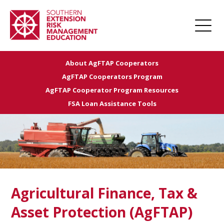
About AgFTAP Cooperators
Home
AgFTAP Cooperators Program
About
AgFTAP Cooperator Program Resources
FSA Loan Assistance Tools
Apply for Funding
Projects
Funded Projects
Award Management
Links
Agricultural Finance, Tax &
Farm Champions
Asset Protection (AgFTAP)
News