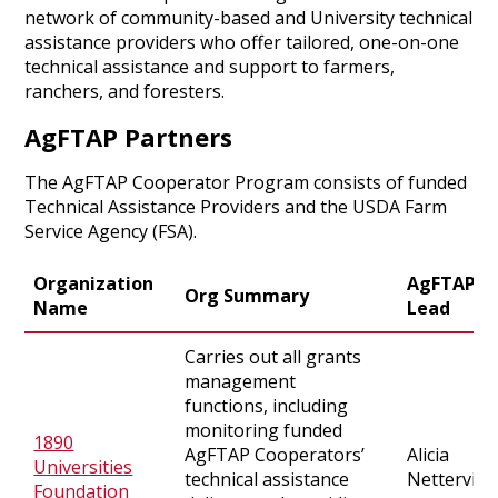
network of community-based and University technical
assistance providers who offer tailored, one-on-one
technical assistance and support to farmers,
ranchers, and foresters.
AgFTAP Partners
The AgFTAP Cooperator Program consists of funded
Technical Assistance Providers and the USDA Farm
Service Agency (FSA).
Organization
AgFTAP
Org Summary
Name
Lead
Carries out all grants
management
functions, including
monitoring funded
1890
AgFTAP Cooperators’
Alicia
Universities
technical assistance
Netterville
Foundation