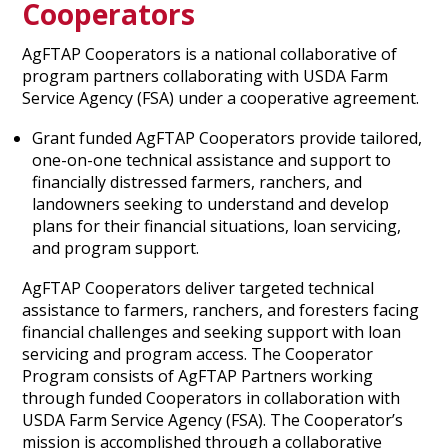
Cooperators
AgFTAP Cooperators is a national collaborative of
program partners collaborating with USDA Farm
Service Agency (FSA) under a cooperative agreement.
Grant funded AgFTAP Cooperators provide tailored,
one-on-one technical assistance and support to
financially distressed farmers, ranchers, and
landowners seeking to understand and develop
plans for their financial situations, loan servicing,
and program support.
AgFTAP Cooperators deliver targeted technical
assistance to farmers, ranchers, and foresters facing
financial challenges and seeking support with loan
servicing and program access. The Cooperator
Program consists of AgFTAP Partners working
through funded Cooperators in collaboration with
USDA Farm Service Agency (FSA). The Cooperator’s
mission is accomplished through a collaborative