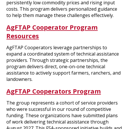
persistently low commodity prices and rising input
costs. This program delivers personalized guidance
to help them manage these challenges effectively.
AgFTAP Cooperator Program
Resources
AgFTAP Cooperators leverage partnerships to
expand a coordinated system of technical assistance
providers. Through strategic partnerships, the
program delivers direct, one-on-one technical
assistance to actively support farmers, ranchers, and
landowners.
AgFTAP Cooperators Program
The group represents a cohort of service providers
who were successful in our round of competitive
funding. These organizations have submitted plans
of work delivering technical assistance through
August 2027. This FSA-sponsored initiative builds and