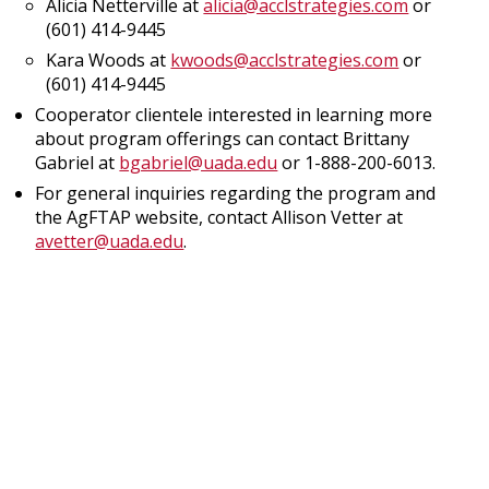
Alicia Netterville at
alicia@acclstrategies.com
or
(601) 414-9445
Kara Woods at
kwoods@acclstrategies.com
or
(601) 414-9445
Cooperator clientele interested in learning more
about program offerings can contact Brittany
Gabriel at
bgabriel@uada.edu
or 1-888-200-6013.
For general inquiries regarding the program and
the AgFTAP website, contact Allison Vetter at
avetter@uada.edu
.