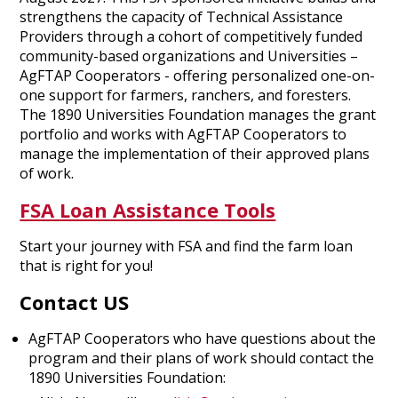
strengthens the capacity of Technical Assistance
Providers through a cohort of competitively funded
community-based organizations and Universities –
AgFTAP Cooperators - offering personalized one-on-
one support for farmers, ranchers, and foresters.
The 1890 Universities Foundation manages the grant
portfolio and works with AgFTAP Cooperators to
manage the implementation of their approved plans
of work.
FSA Loan Assistance Tools
Start your journey with FSA and find the farm loan
that is right for you!
Contact US
AgFTAP Cooperators who have questions about the
program and their plans of work should contact the
1890 Universities Foundation: