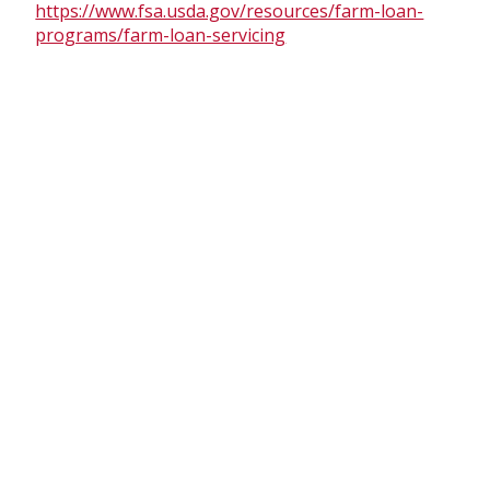
https://www.fsa.usda.gov/resources/farm-loan-
programs/farm-loan-servicing