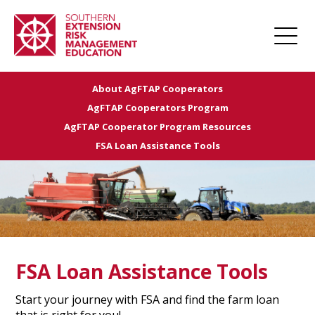
About AgFTAP Cooperators
Home
AgFTAP Cooperators Program
About
AgFTAP Cooperator Program Resources
FSA Loan Assistance Tools
Apply for Funding
Projects
Funded Projects
Award Management
Links
FSA Loan Assistance Tools
Farm Champions
Start your journey with FSA and find the farm loan
News
that is right for you!