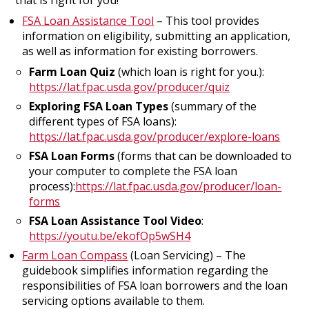
FSA Loan Assistance Tool
– This tool provides
information on eligibility, submitting an application,
as well as information for existing borrowers.
Farm Loan Quiz
(which loan is right for you.):
https://lat.fpac.usda.gov/producer/quiz
Exploring FSA Loan Types
(summary of the
different types of FSA loans):
https://lat.fpac.usda.gov/producer/explore-loans
FSA Loan Forms
(forms that can be downloaded to
your computer to complete the FSA loan
process):
https://lat.fpac.usda.gov/producer/loan-
forms
FSA Loan Assistance Tool Video
:
https://youtu.be/ekofOp5wSH4
Farm Loan Compass
(Loan Servicing) – The
guidebook simplifies information regarding the
responsibilities of FSA loan borrowers and the loan
servicing options available to them.